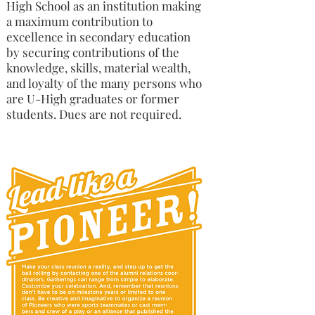
High School as an institution making
a maximum contribution to
excellence in secondary education
by securing contributions of the
knowledge, skills, material wealth,
and loyalty of the many persons who
are U-High graduates or former
students. Dues are not required.