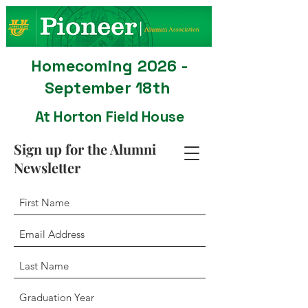
Homecoming 2026 -
September 18th
At Horton Field House
Sign up for the Alumni
Newsletter