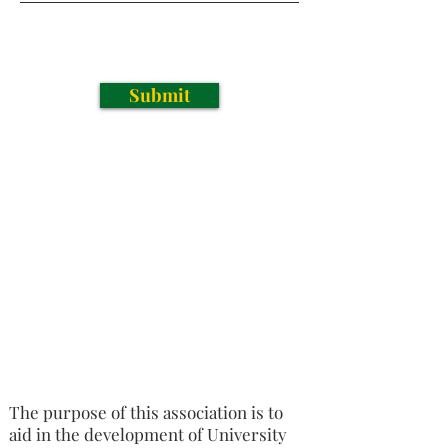
Submit
The purpose of this association is to
aid in the development of University