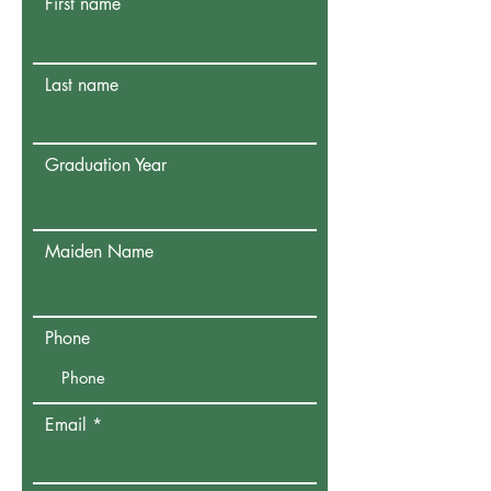
First name
Last name
Graduation Year
Maiden Name
Phone
Email