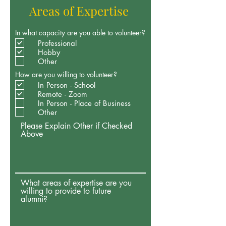
Areas of Expertise
In what capacity are you able to volunteer?
Professional
Hobby
Other
How are you willing to volunteer?
In Person - School
Remote - Zoom
In Person - Place of Business
Other
Please Explain Other if Checked
Above
What areas of expertise are you
willing to provide to future
alumni?