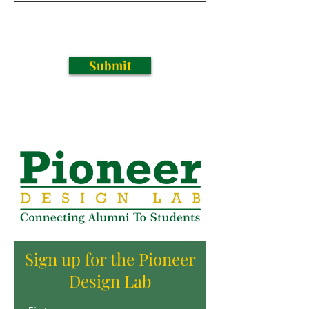
Submit
Sign up for the Pioneer
Design Lab