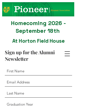
Homecoming 2026 -
September 18th
At Horton Field House
Sign up for the Alumni
Newsletter