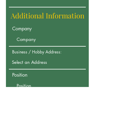
Additional Information
Company
Business / Hobby Address:
Position
Your Address:
Any other information you would
be willing to provide?