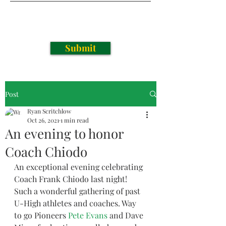
Submit
Post
Ryan Scritchlow
Oct 26, 2021
1 min read
An evening to honor
Coach Chiodo
An exceptional evening celebrating 
Coach Frank Chiodo last night! 
Such a wonderful gathering of past 
U-High athletes and coaches. Way 
to go Pioneers 
Pete Evans
 and Dave 