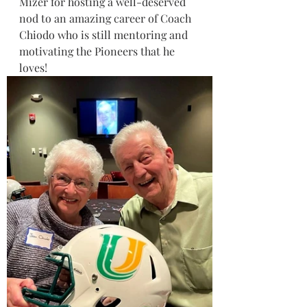
Mizer for hosting a well-deserved 
nod to an amazing career of Coach 
Chiodo who is still mentoring and 
motivating the Pioneers that he 
loves!