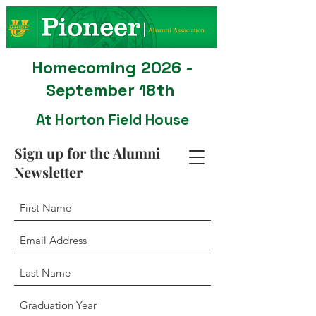
Homecoming 2026 -
September 18th
At Horton Field House
Sign up for the Alumni
Newsletter