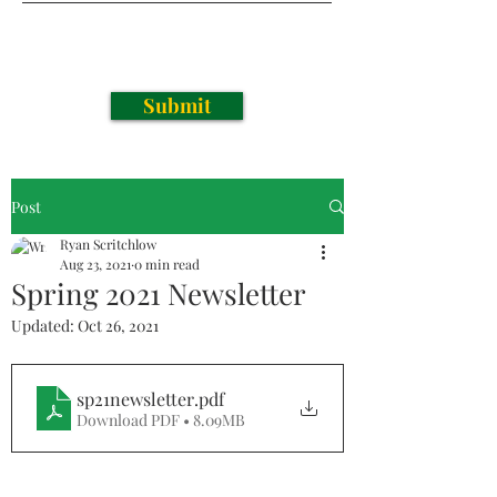
Submit
Post
Ryan Scritchlow
Aug 23, 2021
0 min read
Spring 2021 Newsletter
Updated:
Oct 26, 2021
sp21newsletter
.pdf
Download PDF • 8.09MB