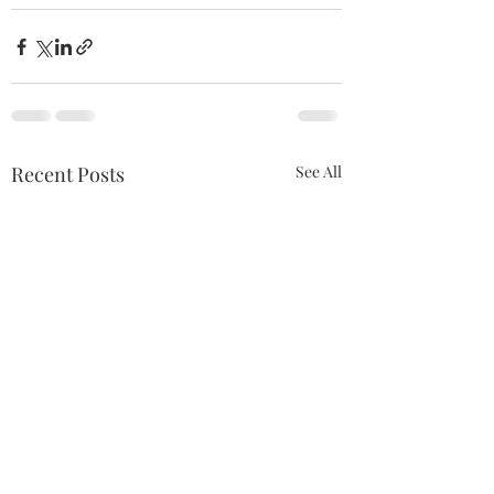
Recent Posts
See All