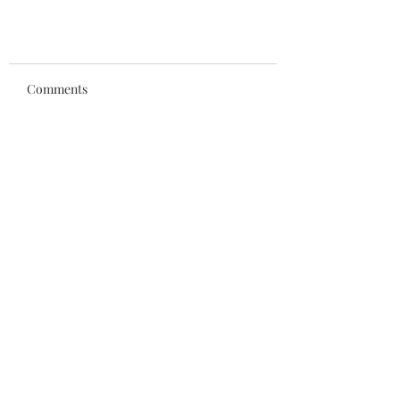
Comments
Write a comment...
An evening to honor Coach
Chiodo