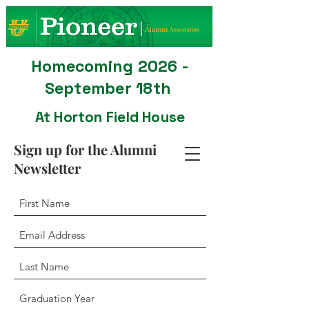
Homecoming 2026 -
September 18th
At Horton Field House
Sign up for the Alumni
Newsletter